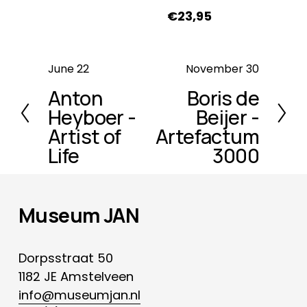
€23,95
P
June 22
N
November 30
r
e
Anton
Boris de
e
x
Heyboer -
Beijer -
v
t
Artist of
Artefactum
i
Life
3000
o
u
s
Museum JAN
Dorpsstraat 50
1182 JE Amstelveen
info@museumjan.nl