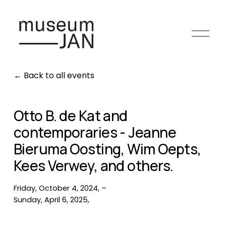
O
p
e
n
Back to all events
m
e
n
Otto B. de Kat and
u
contemporaries - Jeanne
Bieruma Oosting, Wim Oepts,
Kees Verwey, and others.
Friday, October 4, 2024
Sunday, April 6, 2025