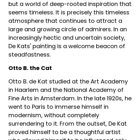
but a world of deep-rooted inspiration that 
seems timeless. It is precisely this timeless 
atmosphere that continues to attract a 
large and growing circle of admirers. In an 
increasingly hectic and uncertain society, 
De Kats' painting is a welcome beacon of 
steadfastness.
Otto B. the Cat
Otto B. de Kat studied at the Art Academy 
in Haarlem and the National Academy of 
Fine Arts in Amsterdam. In the late 1920s, he 
went to Paris to immerse himself in 
modernism, without completely 
surrendering to it. From the outset, De Kat 
proved himself to be a thoughtful artist 