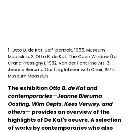
1: Otto B. de Kat, Self-portrait, 1955, Museum 
Maassluis, 2: Otto B. de Kat, The Open Window (La 
Grand Pressigny), 1982, Van der Pant Fine Art. 3: 
Jeanne Bieruma Oosting, Interior with Chair, 1972, 
Museum Maassluis
The exhibition 
Otto B. de Kat and 
contemporaries—Jeanne Bieruma 
Oosting, Wim Oepts, Kees Verwey, and 
others—
 provides an overview of the 
highlights of De Kat's oeuvre. A selection 
of works by contemporaries who also 