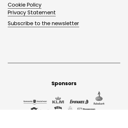
Cookie Policy
Privacy Statement
Subscribe to the newsletter
Sponsors