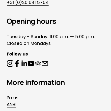
+31 (0)20 641 5754
Opening hours
Tuesday - Sunday: 11:00 a.m. — 5:00 p.m.
Closed on Mondays
Follow us
More information
Press
ANBI