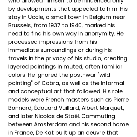
who allowed himself to be influenced only 
by developments that appealed to him. His 
stay in Uccle, a small town in Belgium near 
Brussels, from 1937 to 1940, marked his 
need to find his own way in anonymity. He 
processed impressions from his 
immediate surroundings or during his 
travels in the privacy of his studio, creating 
layered paintings in muted, often familiar 
colors. He ignored the post-war "wild 
painting" of Cobra, as well as the informal 
and conceptual art that followed. His role 
models were French masters such as Pierre 
Bonnard, Édouard Vuillard, Albert Marquet, 
and later Nicolas de Staël. Commuting 
between Amsterdam and his second home 
in France, De Kat built up an oeuvre that 