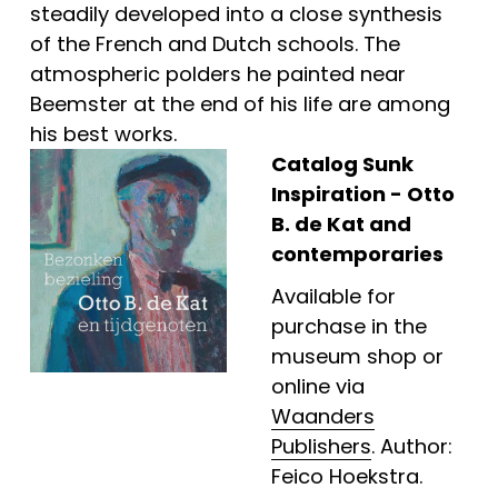
steadily developed into a close synthesis 
of the French and Dutch schools. The 
atmospheric polders he painted near 
Beemster at the end of his life are among 
his best works.
Catalog Sunk 
Inspiration - 
Otto 
B. de Kat and 
contemporaries
Available for 
purchase in the 
museum shop or 
online via 
Waanders
Publishers
. Author: 
Feico Hoekstra.