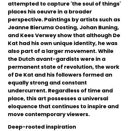
attempted to capture 'the soul of things' 
places his oeuvre in a broader 
perspective. Paintings by artists such as 
Jeanne Bieruma Oosting, Johan Buning, 
and Kees Verwey show that although De 
Kat had his own unique identity, he was 
also part of a larger movement. While 
the Dutch avant-gardists were in a 
permanent state of revolution, the work 
of De Kat and his followers formed an 
equally strong and constant 
undercurrent. Regardless of time and 
place, this art possesses a universal 
eloquence that continues to inspire and 
move contemporary viewers.
Deep-rooted inspiration