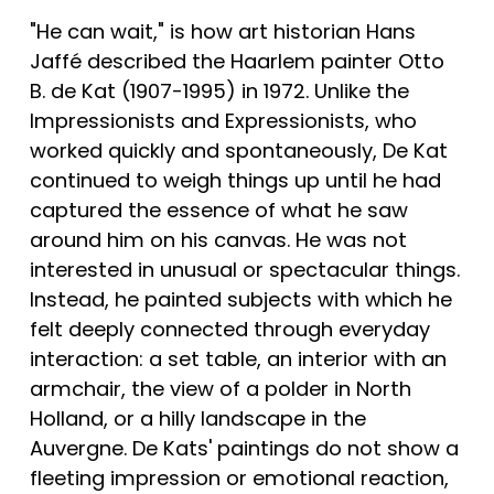
"He can wait," is how art historian Hans 
Jaffé described the Haarlem painter Otto 
B. de Kat (1907-1995) in 1972. Unlike the 
Impressionists and Expressionists, who 
worked quickly and spontaneously, De Kat 
continued to weigh things up until he had 
captured the essence of what he saw 
around him on his canvas. He was not 
interested in unusual or spectacular things. 
Instead, he painted subjects with which he 
felt deeply connected through everyday 
interaction: a set table, an interior with an 
armchair, the view of a polder in North 
Holland, or a hilly landscape in the 
Auvergne. De Kats' paintings do not show a 
fleeting impression or emotional reaction, 