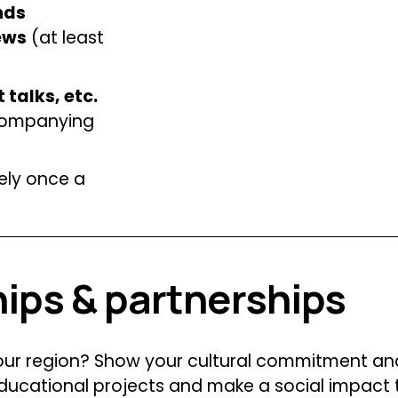
ds 
ews
 (at least 
 talks, etc.
companying 
ly once a 
hips & partnerships
your region? Show your cultural commitment an
educational projects and make a social impact 