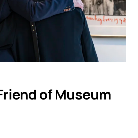
Friend of Museum 