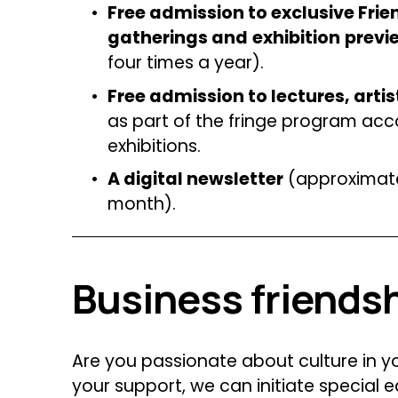
Free admission to exclusive Frien
gatherings and
exhibition
previ
four times a year).
Free admission to lectures, artist
as part of the fringe program ac
exhibitions.
A digital newsletter
 (approximate
month).
Business friends
Are you passionate about culture in 
your support, we can initiate special 