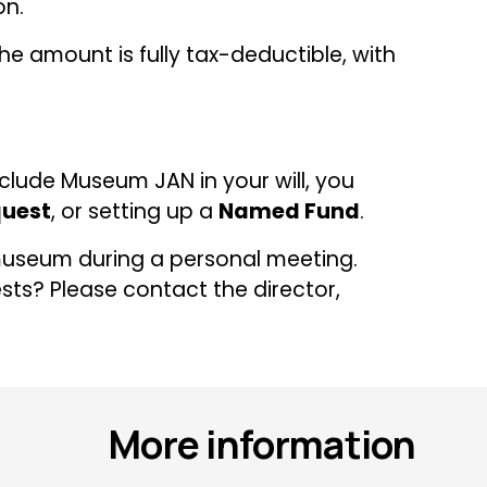
on.
e amount is fully tax-deductible, with 
clude Museum JAN in your will, you 
uest
, or setting up a 
Named Fund
.
useum during a personal meeting. 
s? Please contact the director, 
More information