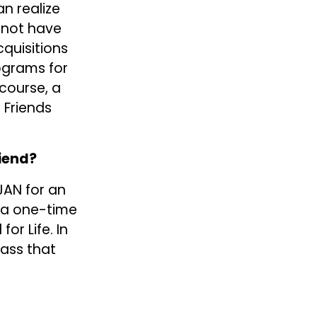
 realize 
not have 
quisitions 
ograms for 
course, a 
Friends 
riend?
AN for an 
 a one-time 
r Life. In 
ass that 