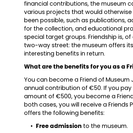
financial contributions, the museum can
various projects that would otherwise 
been possible, such as publications, ac
for the collection, and educational pr
special target groups. Friendship is, of 
two-way street: the museum offers its 
interesting benefits in return.
What are the benefits for you as a F
You can become a Friend of Museum J
annual contribution of €50. If you pay
amount of €500, you become a Friend fo
both cases, you will receive a Friends P
offers the following benefits:
Free admission
 to the museum.