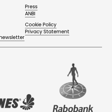
Press
ANBI
Cookie Policy
Privacy Statement
 newsletter