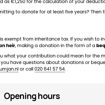
 as €1,250 for the calculation of your deducti
tting to donate for at least five years? Then th
s exempt from inheritance tax. If you wish to in
an heir
, making a donation in the form of a 
beq
u what your contribution could mean for the m
 you have questions about donations or bequest
umjan.nl
 or call 
020 641 57 54
.
Opening hours