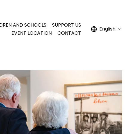
LDREN AND SCHOOLS
SUPPORT US
English
EVENT LOCATION
CONTACT