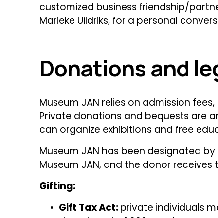
customized business friendship/partner
Marieke Uildriks, for a personal convers
Donations and le
Museum JAN relies on admission fees, F
Private donations and bequests are an
can organize exhibitions and free edu
Museum JAN has been designated by th
Museum JAN, and the donor receives ta
Gifting:
Gift Tax Act: 
private individuals m