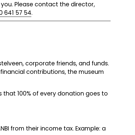
you. Please contact the director, 
0 641 57 54
.
elveen, corporate friends, and funds. 
financial contributions, the museum 
s that 100% of every donation goes to 
NBI from their income tax. Example: a 