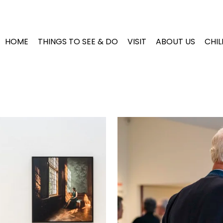
HOME
THINGS TO SEE & DO
VISIT
ABOUT US
CHI