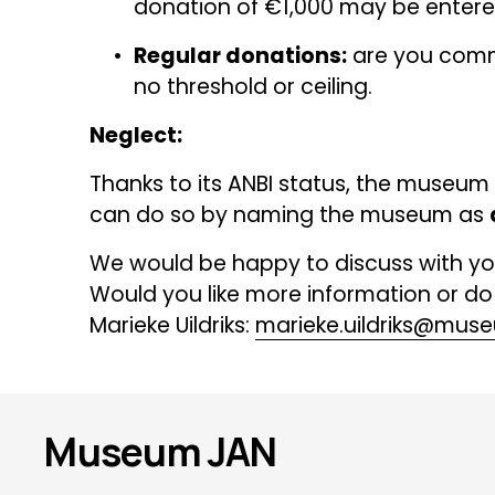
donation of €1,000 may be entered
Regular donations:
 are you commi
no threshold or ceiling.
Neglect:
Thanks to its ANBI status, the museum i
can do so by naming the museum as 
We would be happy to discuss with yo
Would you like more information or do
Marieke Uildriks: 
marieke.uildriks@muse
Museum JAN