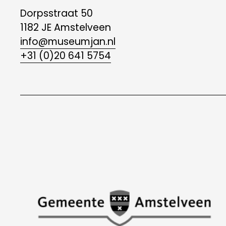
Dorpsstraat 50
1182 JE Amstelveen
info@museumjan.nl
+31 (0)20 641 5754