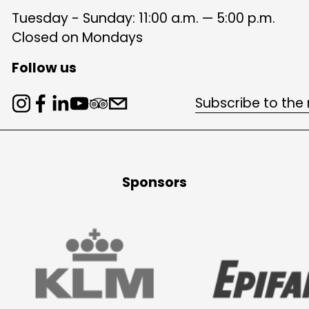
Tuesday - Sunday: 11:00 a.m. — 5:00 p.m.
Closed on Mondays
Follow us
Subscribe to the
Sponsors