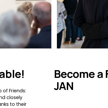
able!
Become a 
JAN
of Friends: 
d closely 
nks to their 