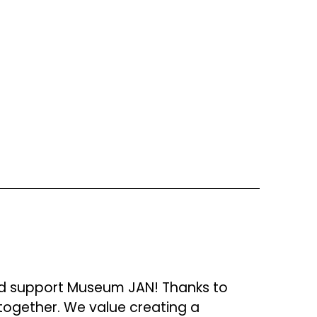
d support Museum JAN! Thanks to 
together. We value creating a 