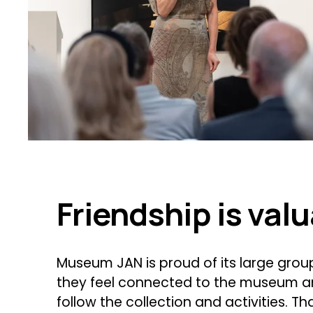
Friendship is valu
Museum JAN is proud of its large group 
they feel connected to the museum an
follow the collection and activities. Tha