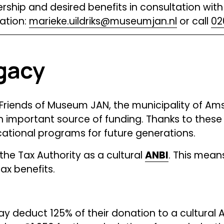
ship and desired benefits in consultation with 
ation: 
marieke.uildriks@museumjan.nl
 or call 
02
gacy
riends of Museum JAN, the municipality of Amst
 important source of funding. Thanks to these 
cational programs for future generations.
e Tax Authority as a cultural 
ANBI
. This mean
x benefits. 
ay deduct 125% of their donation to a cultural A