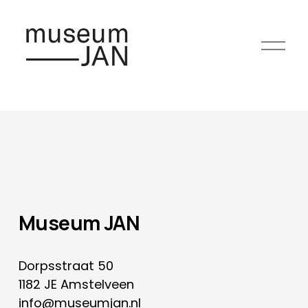
O
p
e
n
m
e
n
u
Museum JAN
Dorpsstraat 50
1182 JE Amstelveen
info@museumjan.nl