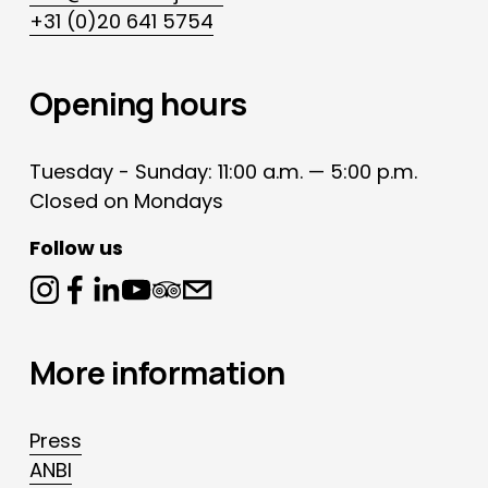
+31 (0)20 641 5754
Opening hours
Tuesday - Sunday: 11:00 a.m. — 5:00 p.m.
Closed on Mondays
Follow us
More information
Press
ANBI