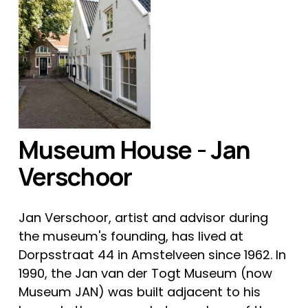
Museum House - Jan 
Verschoor
Jan Verschoor, artist and advisor during 
the museum's founding, has lived at 
Dorpsstraat 44 in Amstelveen since 1962. In 
1990, the Jan van der Togt Museum (now 
Museum JAN) was built adjacent to his 