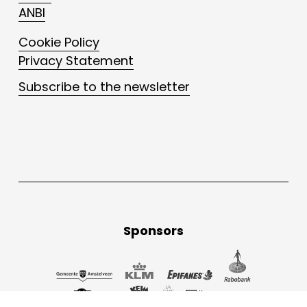
ANBI
Cookie Policy
Privacy Statement
Subscribe to the newsletter
Sponsors