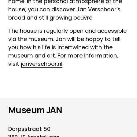
home. In the personal atmosphere of the 
house, you can discover Jan Verschoor's 
broad and still growing oeuvre.
The house is regularly open and accessible 
via the museum. Jan will be happy to tell 
you how his life is intertwined with the 
museum and art. For more information, 
visit 
janverschoor.nl
.
Museum JAN
Dorpsstraat 50