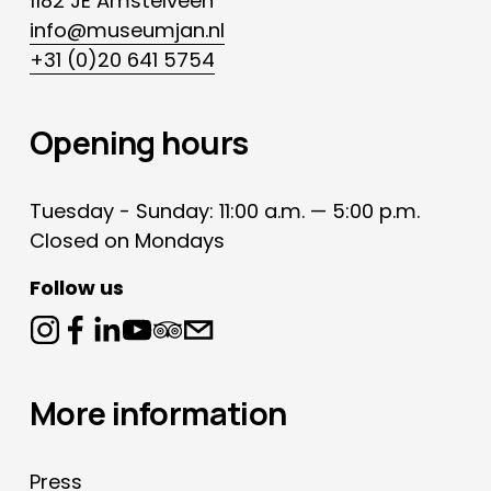
1182 JE Amstelveen
info@museumjan.nl
+31 (0)20 641 5754
Opening hours
Tuesday - Sunday: 11:00 a.m. — 5:00 p.m.
Closed on Mondays
Follow us
More information
Press