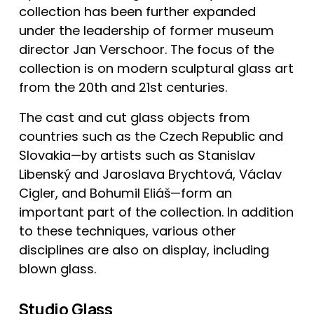
collection has been further expanded 
under the leadership of former museum 
director Jan Verschoor. The focus of the 
collection is on modern sculptural glass art 
from the 20th and 21st centuries.
The cast and cut glass objects from 
countries such as the Czech Republic and 
Slovakia—by artists such as Stanislav 
Libenský and Jaroslava Brychtová, Václav 
Cigler, and Bohumil Eliáš—form an 
important part of the collection. In addition 
to these techniques, various other 
disciplines are also on display, including 
blown glass.
Studio Glass