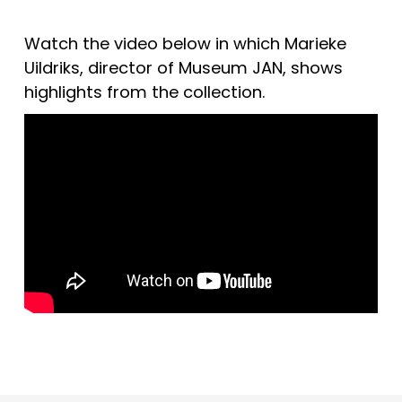
Watch the video below in which Marieke 
Uildriks, director of Museum JAN, shows 
highlights from the collection.