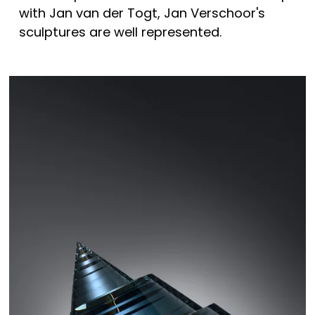
with Jan van der Togt, Jan Verschoor's 
sculptures are well represented. 