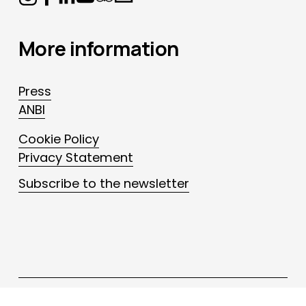
More information
Press
ANBI
Cookie Policy
Privacy Statement
Subscribe to the newsletter