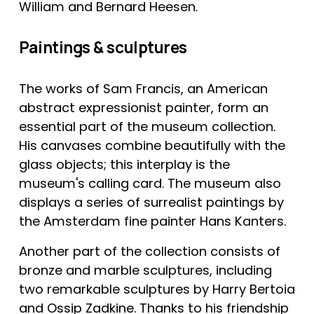
William and Bernard Heesen.
Paintings & sculptures
The works of Sam Francis, an American 
abstract expressionist painter, form an 
essential part of the museum collection. 
His canvases combine beautifully with the 
glass objects; this interplay is the 
museum's calling card. The museum also 
displays a series of surrealist paintings by 
the Amsterdam fine painter Hans Kanters.
Another part of the collection consists of 
bronze and marble sculptures, including 
two remarkable sculptures by Harry Bertoia 
and Ossip Zadkine. Thanks to his friendship 