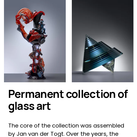
Permanent collection of 
glass art
The core of the collection was assembled 
by Jan van der Togt. Over the years, the 