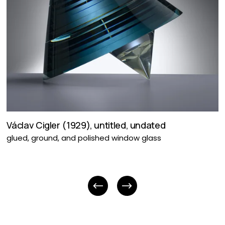
Václav Cigler (1929), untitled, undated
glued, ground, and polished window glass