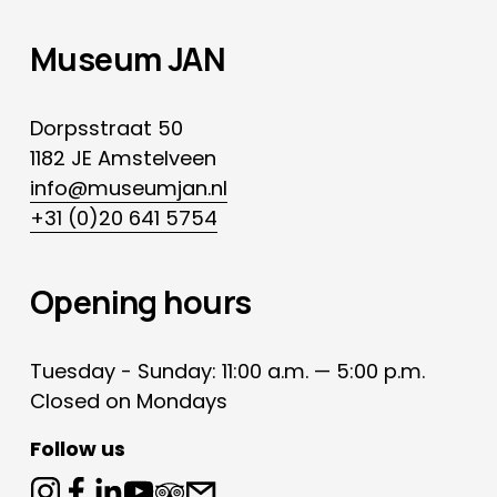
Museum JAN
Dorpsstraat 50
1182 JE Amstelveen
info@museumjan.nl
+31 (0)20 641 5754
Opening hours
Tuesday - Sunday: 11:00 a.m. — 5:00 p.m.
Closed on Mondays
Follow us