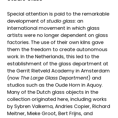
Special attention is paid to the remarkable 
development of 
studio glass
: an 
international movement in which glass 
artists were no longer dependent on glass 
factories. The use of their own kilns gave 
them the freedom to create autonomous 
work. In the Netherlands, this led to the 
establishment of the glass department at 
the Gerrit Rietveld Academy in Amsterdam 
(now 
The Large Glass Department
) and 
studios such as the Oude Horn in Aquoy. 
Many of the Dutch glass objects in the 
collection originated here, including works 
by Sybren Valkema, Andries Copier, Richard 
Meitner, Mieke Groot, Bert Frijns, and 