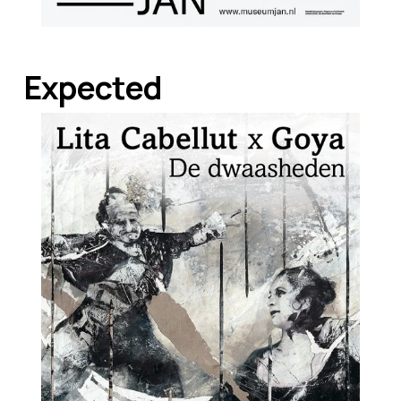
Expected