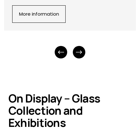
More information
On Display – Glass 
Collection and 
Exhibitions 