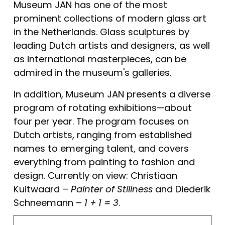
Museum JAN has one of the most 
prominent collections of modern glass art 
in the Netherlands. Glass sculptures by 
leading Dutch artists and designers, as well 
as international masterpieces, can be 
admired in the museum's galleries.
In addition, Museum JAN presents a diverse 
program of rotating exhibitions—about 
four per year. The program focuses on 
Dutch artists, ranging from established 
names to emerging talent, and covers 
everything from painting to fashion and 
design. Currently on view: Christiaan 
Kuitwaard – 
Painter of Stillness
 and Diederik 
Schneemann – 
1 + 1 = 3
.