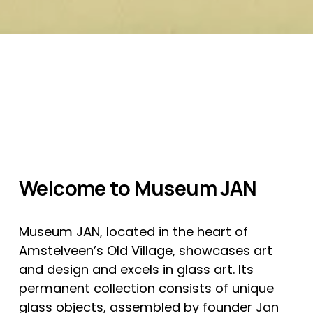
Welcome to Museum JAN
Museum JAN, located in the heart of 
Amstelveen’s Old Village, showcases art 
and design and excels in glass art. Its 
permanent collection consists of unique 
glass objects, assembled by founder Jan 