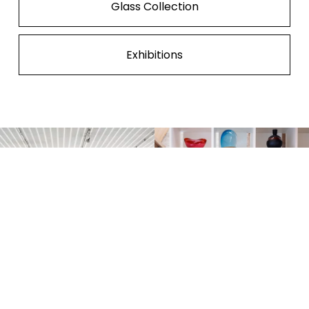
Glass Collection
Exhibitions