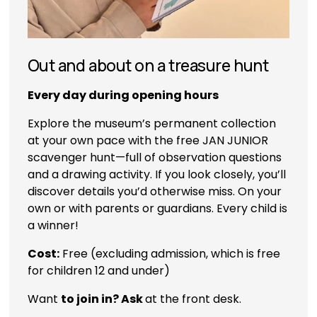
Out and about on a treasure hunt
Every day during opening hours
Explore the museum’s permanent collection 
at your own pace with the free JAN JUNIOR 
scavenger hunt—full of observation questions 
and a drawing activity. If you look closely, you’ll 
discover details you’d otherwise miss. On your 
own or with parents or guardians. Every child is 
a winner! 
Cost:
 Free (excluding admission, which is free 
for children 12 and under)
Want 
to join in? Ask 
at the front desk.