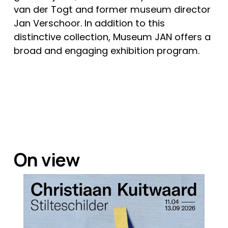
van der Togt and former museum director 
Jan Verschoor. In addition to this 
distinctive collection, Museum JAN offers a 
broad and engaging exhibition program. 
On view   