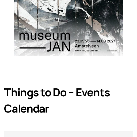
Things to Do – Events 
Calendar