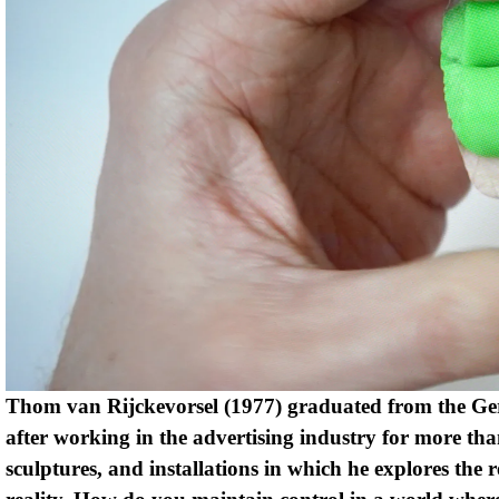
Thom van Rijckevorsel (1977) graduated from the Ger
after working in the advertising industry for more than
sculptures, and installations in which he explores the