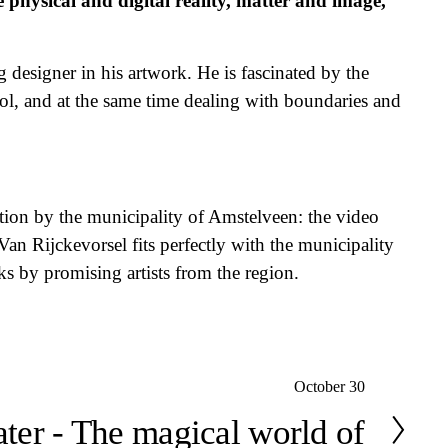
physical and digital reality, matter and image, 
 designer in his artwork. He is fascinated by the 
trol, and at the same time dealing with boundaries and 
tion by the municipality of Amstelveen: the video 
 Rijckevorsel fits perfectly with the municipality 
ks by promising artists from the region.
October 30
eater - The magical world of