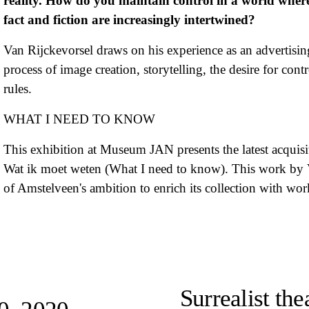
reality. How do you maintain control in a world where 
fact and fiction are increasingly intertwined?
Van Rijckevorsel draws on his experience as an advertising
process of image creation, storytelling, the desire for con
rules.
WHAT I NEED TO KNOW
This exhibition at Museum JAN presents the latest acquisi
Wat ik moet weten (What I need to know). This work by Van
of Amstelveen's ambition to enrich its collection with wor
N
e
Surrealist th
x