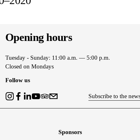
10–2020
t
Opening hours
Tuesday - Sunday: 11:00 a.m. — 5:00 p.m.
Closed on Mondays
Follow us
Subscribe to the news
Sponsors