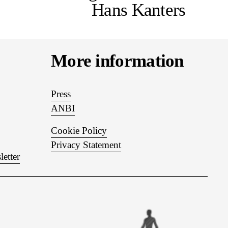
Hans Kanters
More information
Press
ANBI
Cookie Policy
Privacy Statement
letter