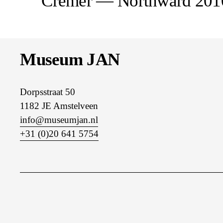
Cremer — Northward 20
e
v
i
o
u
Museum JAN
s
Dorpsstraat 50
1182 JE Amstelveen
info@museumjan.nl
+31 (0)20 641 5754