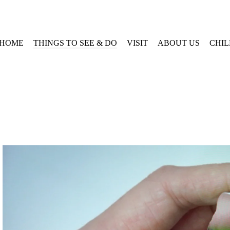
HOME
THINGS TO SEE & DO
VISIT
ABOUT US
CHI