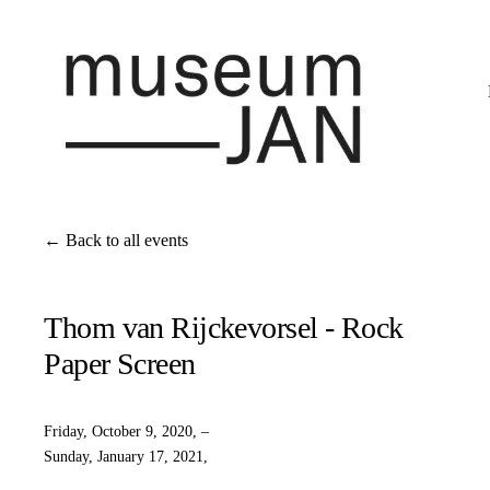
Back to all events
Thom van Rijckevorsel - Rock
Paper Screen
Friday, October 9, 2020
Sunday, January 17, 2021