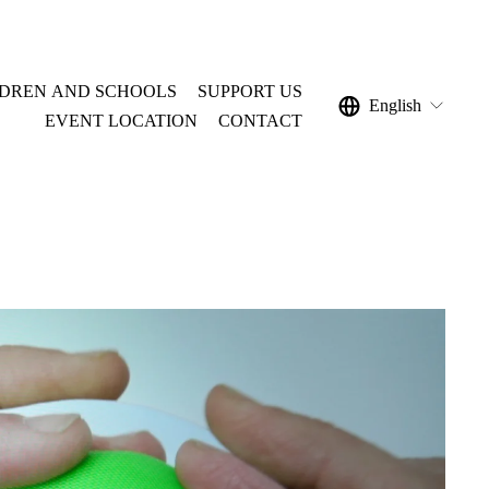
LDREN AND SCHOOLS
SUPPORT US
English
EVENT LOCATION
CONTACT