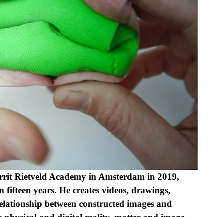
rit Rietveld Academy in Amsterdam in 2019, 
 fifteen years. He creates videos, drawings, 
 relationship between constructed images and 