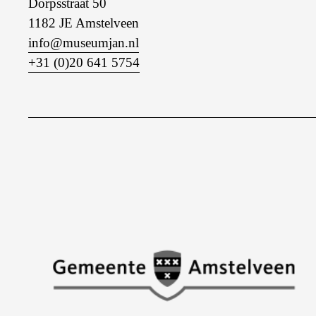
Dorpsstraat 50
1182 JE Amstelveen
info@museumjan.nl
+31 (0)20 641 5754