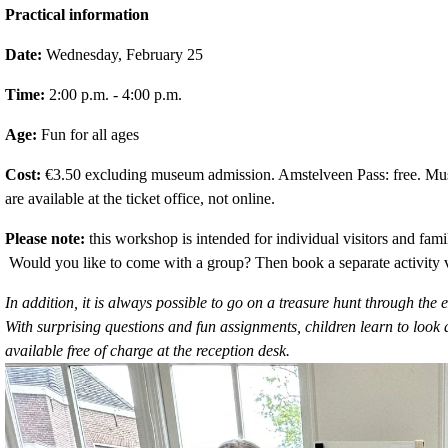
Practical information
Date:
 Wednesday, February 25
Time:
 2:00 p.m. - 4:00 p.m.
Age:
 Fun for all ages
Cost:
 €3.50 excluding museum admission. Amstelveen Pass: free. Museu
are available at the ticket office, not online. 
Please note:
 this workshop is intended for individual visitors and fami
 Would you like to come with a group? Then book a separate activity 
In addition, it is always possible to go on a treasure hunt through t
With surprising questions and fun assignments, children learn to look at
available free of charge at the reception desk.