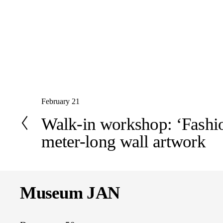
P
February 21
r
Walk-in workshop: ‘Fashio
e
meter-long wall artwork
v
i
o
u
s
Museum JAN