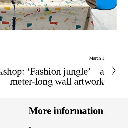
March 1
shop: ‘Fashion jungle’ – a
meter-long wall artwork
More information