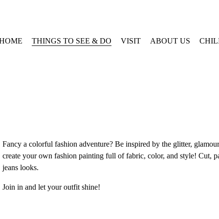
HOME
THINGS TO SEE & DO
VISIT
ABOUT US
CHI
Fancy a colorful fashion adventure? Be inspired by the glitter, glamour
create your own fashion painting full of fabric, color, and style! Cut,
jeans looks. 
Join in and let your outfit shine! 