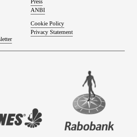
Press
ANBI
Cookie Policy
Privacy Statement
letter