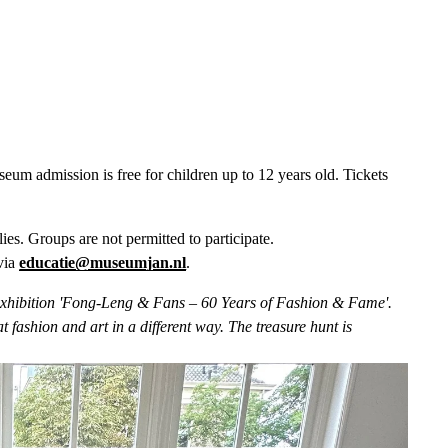
m admission is free for children up to 12 years old. Tickets 
lies. Groups are not permitted to participate. 
via 
educatie@museumjan.nl
.  
he exhibition 'Fong-Leng & Fans – 60 Years of Fashion & Fame'. 
 fashion and art in a different way. The treasure hunt is 