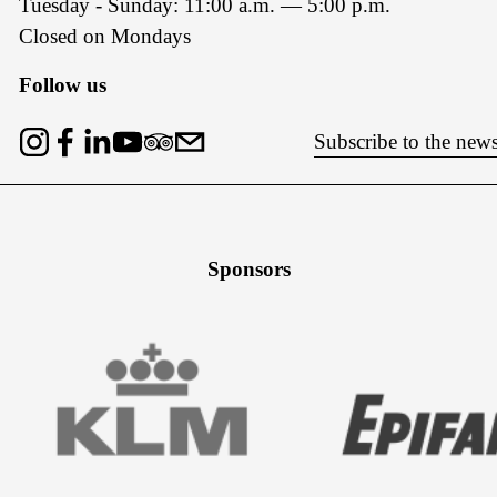
Tuesday - Sunday: 11:00 a.m. — 5:00 p.m.
Closed on Mondays
Follow us
Subscribe to the news
Sponsors