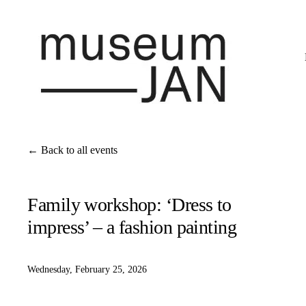
Back to all events
Family workshop: ‘Dress to
impress’ – a fashion painting
Wednesday, February 25, 2026