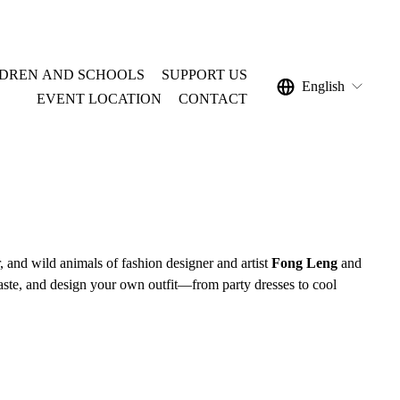
LDREN AND SCHOOLS
SUPPORT US
English
EVENT LOCATION
CONTACT
, and wild animals of fashion designer and artist 
Fong Leng
 and 
 paste, and design your own outfit—from party dresses to cool 