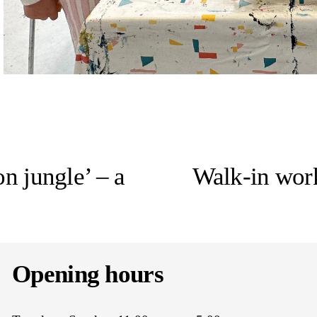
N
e
n jungle’ – a
Walk-in work
x
t
Opening hours